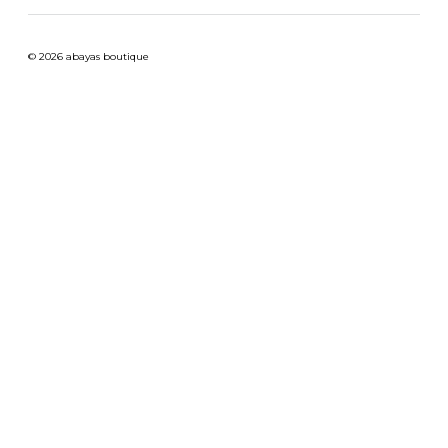
© 2026 abayas boutique