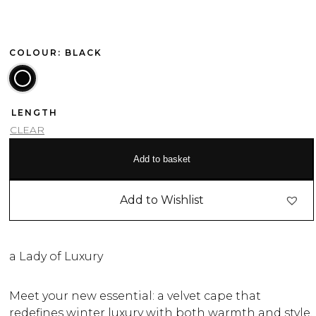
COLOUR: BLACK
LENGTH
CLEAR
Add to basket
Add to Wishlist
a Lady of Luxury
Meet your new essential: a velvet cape that
redefines winter luxury with both warmth and style.