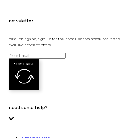
newsletter
for all things ab, sign up for the latest updates, sneak peeks and
exclusive access to offers.
SUBSCRIBE
need some help?