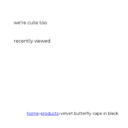
we’re cute too
recently viewed
home
products
velvet butterfly cape in black
>
>