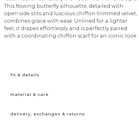
This flowing butterfly silhouette, detailed with
open side slits and luscious chiffon-trimmed velvet,
combines grace with ease. Unlined for a lighter
feel, it drapes effortlessly and is perfectly paired
with a coordinating chiffon scarf for an iconic look
fit & details
material & care
delivery, exchanges & returns