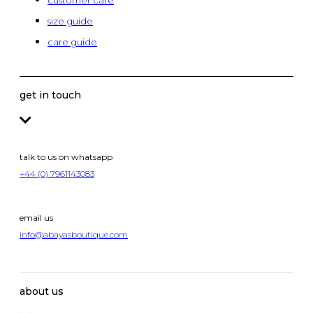
customer care
size guide
care guide
get in touch
talk to us on whatsapp
+44 (0) 7961143083
email us
info@abayasboutique.com
about us