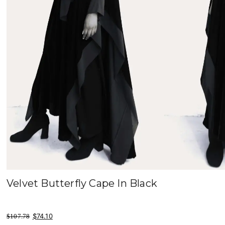
Velvet Butterfly Cape In Black
original price was: $107.78.
current price is: $74.10.
$
74.10
$
107.78