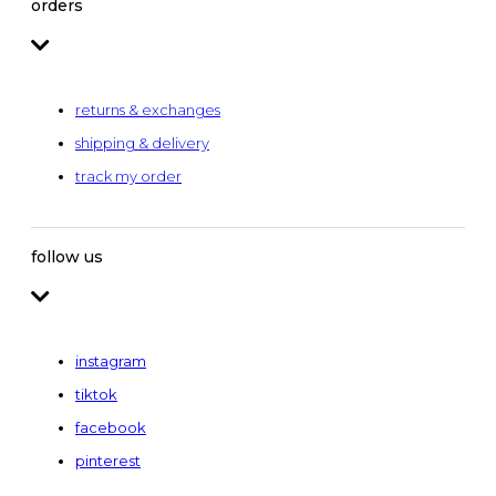
orders
returns & exchanges
shipping & delivery
track my order
follow us
instagram
tiktok
facebook
pinterest