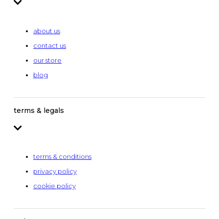
about us
contact us
our store
blog
terms & legals
terms & conditions
privacy policy
cookie policy