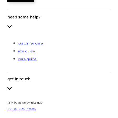
need some help?
customer care
size guide
care guide
get in touch
talk to us on whatsapp
+44 (0) 7961143083