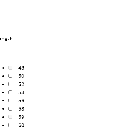
ength
48
50
52
54
56
58
59
60