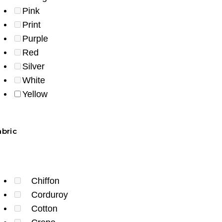
Pink
Print
Purple
Red
Silver
White
Yellow
abric
Chiffon
Corduroy
Cotton