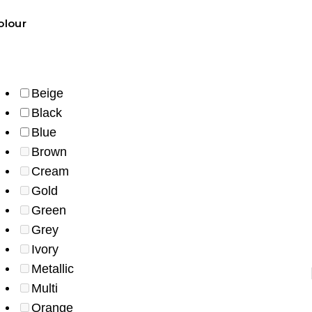
olour
Beige
Black
Blue
Brown
Cream
Gold
Green
Grey
Ivory
Metallic
length
style
colour
fabric
availability
Multi
Orange