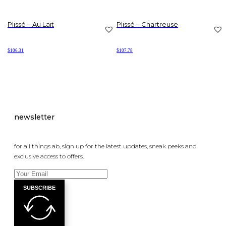
Plissé – Au Lait
Plissé – Chartreuse
$
106.31
$
107.78
newsletter
for all things ab, sign up for the latest updates, sneak peeks and
exclusive access to offers.
SUBSCRIBE