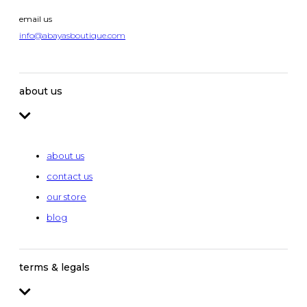
email us
info@abayasboutique.com
about us
about us
contact us
our store
blog
terms & legals