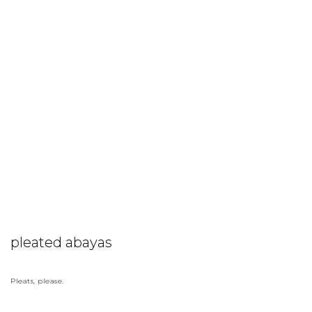
pleated abayas
Pleats, please.