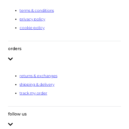
terms & conditions
privacy policy
cookie policy
orders
returns & exchanges
shipping & delivery
track my order
follow us