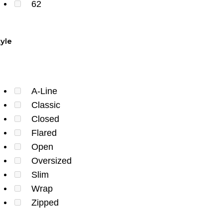
62
tyle
A-Line
Classic
Closed
Flared
Open
Oversized
Slim
Wrap
Zipped