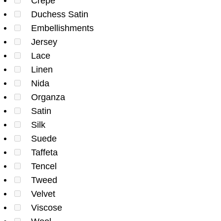
Crepe
Duchess Satin
Embellishments
Jersey
Lace
Linen
Nida
Organza
Satin
Silk
Suede
Taffeta
Tencel
Tweed
Velvet
Viscose