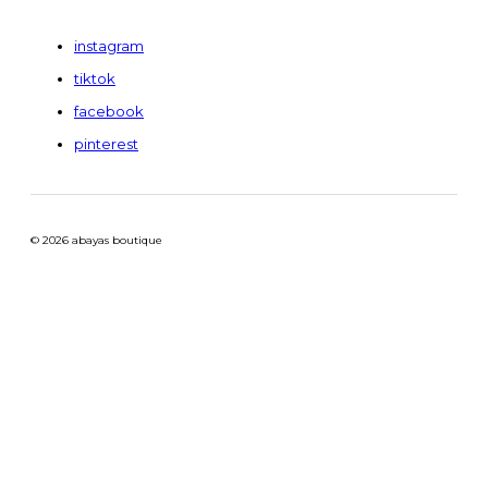
instagram
tiktok
facebook
pinterest
© 2026 abayas boutique