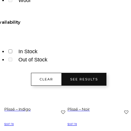
Wool
ailability
In Stock
Out of Stock
CLEAR
SEE RESULTS
Plissé – Indigo
Plissé – Noir
$
107.78
$
107.78