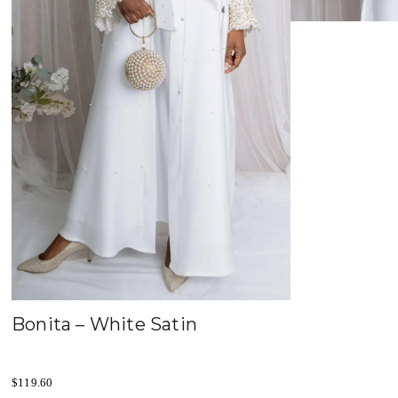
Bonita – White Satin
$
119.60