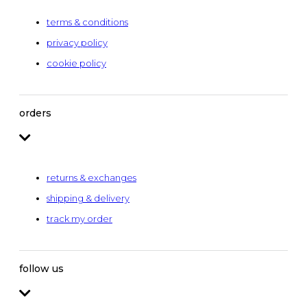
terms & conditions
privacy policy
cookie policy
orders
returns & exchanges
shipping & delivery
track my order
follow us