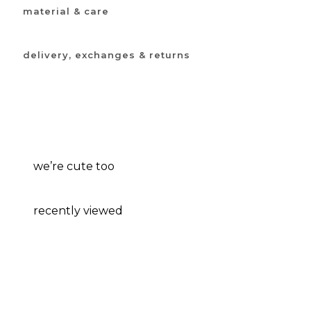
material & care
delivery, exchanges & returns
we’re cute too
recently viewed