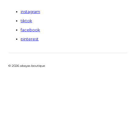
instagram
tiktok
facebook
pinterest
© 2026 abayas boutique