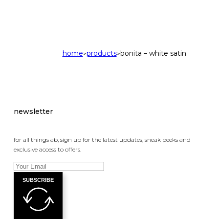
home
products
bonita – white satin
>
>
newsletter
for all things ab, sign up for the latest updates, sneak peeks and
exclusive access to offers.
SUBSCRIBE