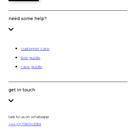
need some help?
customer care
size guide
care guide
get in touch
talk to us on whatsapp
+44 (0) 7961143083