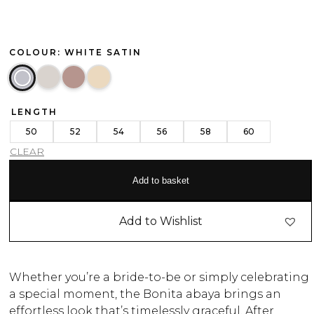
COLOUR: WHITE SATIN
LENGTH
50
52
54
56
58
60
CLEAR
Add to basket
Add to Wishlist
Whether you’re a bride-to-be or simply celebrating
a special moment, the Bonita abaya brings an
effortless look that’s timelessly graceful. After