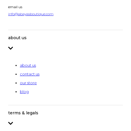
email us
info@abayasboutique.com
about us
about us
contact us
our store
blog
terms & legals