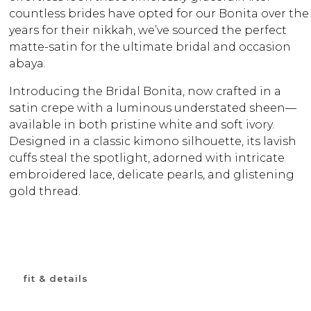
countless brides have opted for our Bonita over the
years for their nikkah, we’ve sourced the perfect
matte-satin for the ultimate bridal and occasion
abaya.
Introducing the Bridal Bonita, now crafted in a
satin crepe with a luminous understated sheen—
available in both pristine white and soft ivory.
Designed in a classic kimono silhouette, its lavish
cuffs steal the spotlight, adorned with intricate
embroidered lace, delicate pearls, and glistening
gold thread.
fit & details