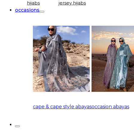
hijabs
jersey hijabs
occasions
cape & cape style abayas
occasion abayas