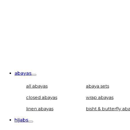
abayas
all abayas
abaya sets
closed abayas
wrap abayas
linen abayas
bisht & butterfly ab
hijabs