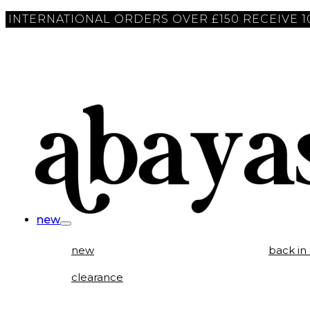
INTERNATIONAL ORDERS OVER £150 RECEIVE 
new
new
back in
clearance