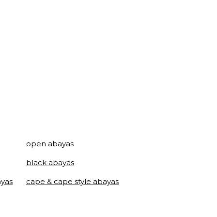
open abayas
black abayas
ayas
cape & cape style abayas