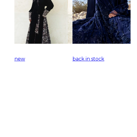
new
back in stock