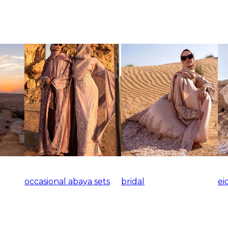
occasional abaya sets
bridal
ei