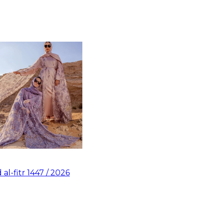
d al-fitr 1447 / 2026