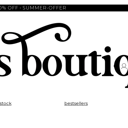
10% OFF • SUMMER-OFFER
 stock
bestsellers