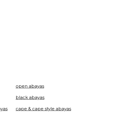
open abayas
black abayas
ayas
cape & cape style abayas