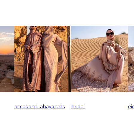
occasional abaya sets
bridal
ei