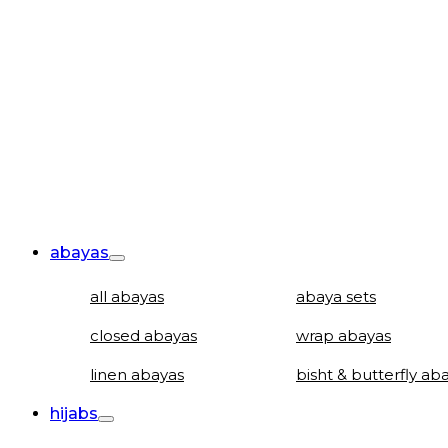
abayas
all abayas
abaya sets
closed abayas
wrap abayas
linen abayas
bisht & butterfly ab
hijabs