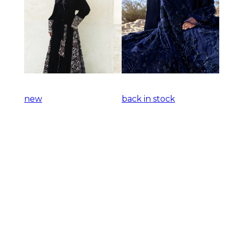
new
back in stock