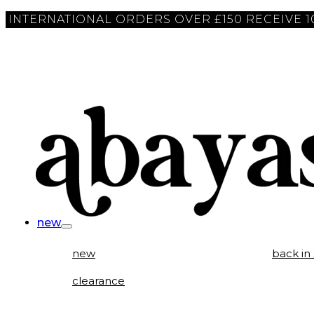
INTERNATIONAL ORDERS OVER £150 RECEIVE 
new
new
back in
clearance