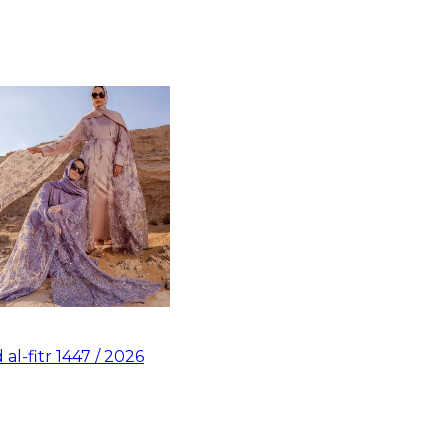
d al-fitr 1447 / 2026