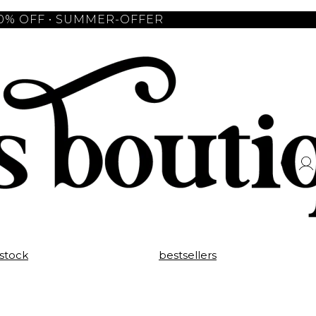
10% OFF • SUMMER-OFFER
 stock
bestsellers