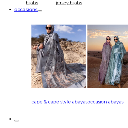
hijabs
jersey hijabs
occasions
cape & cape style abayas
occasion abayas