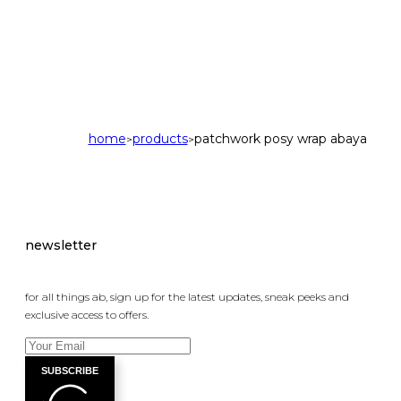
home
products
patchwork posy wrap abaya
>
>
newsletter
for all things ab, sign up for the latest updates, sneak peeks and
exclusive access to offers.
SUBSCRIBE