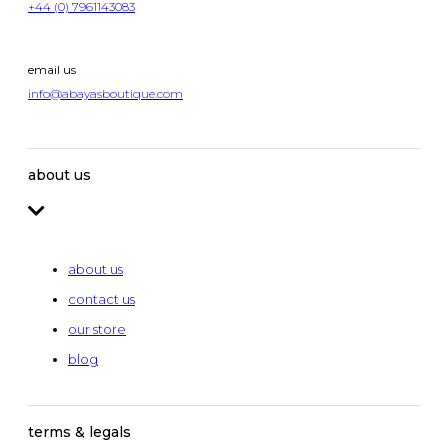
+44 (0) 7961143083
email us
info@abayasboutique.com
about us
about us
contact us
our store
blog
terms & legals