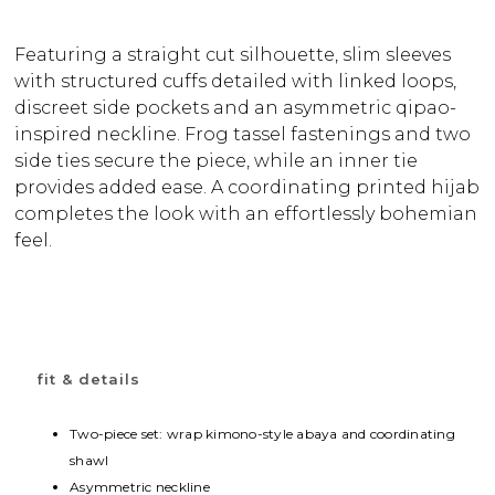
Featuring a straight cut silhouette, slim sleeves
with structured cuffs detailed with linked loops,
discreet side pockets and an asymmetric qipao-
inspired neckline. Frog tassel fastenings and two
side ties secure the piece, while an inner tie
provides added ease. A coordinating printed hijab
completes the look with an effortlessly bohemian
feel.
fit & details
Two-piece set: wrap kimono-style abaya and coordinating
shawl
Asymmetric neckline