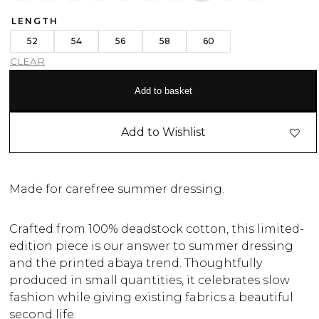
LENGTH
52
54
56
58
60
CLEAR
Add to basket
Add to Wishlist
Made for carefree summer dressing.
Crafted from 100% deadstock cotton, this limited-
edition piece is our answer to summer dressing
and the printed abaya trend. Thoughtfully
produced in small quantities, it celebrates slow
fashion while giving existing fabrics a beautiful
second life.