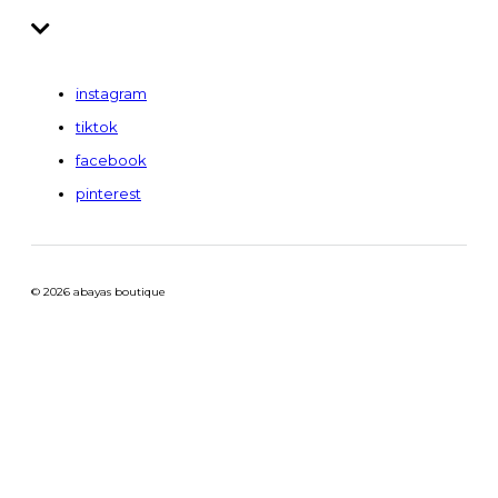
instagram
tiktok
facebook
pinterest
© 2026 abayas boutique