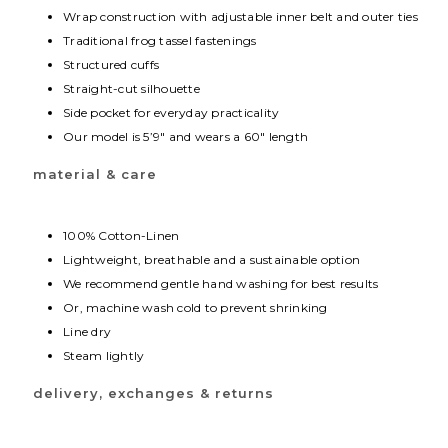
Wrap construction with adjustable inner belt and outer ties
Traditional frog tassel fastenings
Structured cuffs
Straight-cut silhouette
Side pocket for everyday practicality
Our model is 5’9″ and wears a 60″ length
material & care
100% Cotton-Linen
Lightweight, breathable and a sustainable option
We recommend gentle hand washing for best results
Or, machine wash cold to prevent shrinking
Line dry
Steam lightly
delivery, exchanges & returns