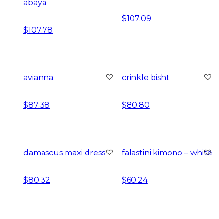
abaya
$
107.09
$
107.78
avianna
crinkle bisht
$
87.38
$
80.80
damascus maxi dress
falastini kimono – white
$
80.32
$
60.24