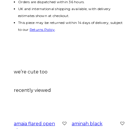
Orders are dispatched within 36 hours.
UK and international shipping available, with delivery
estimates shown at checkout.
This piece may be returned within 14 days of delivery, subject
to our
Returns Policy
.
we’re cute too
recently viewed
amaia flared open
aminah black