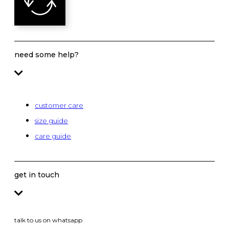
need some help?
customer care
size guide
care guide
get in touch
talk to us on whatsapp