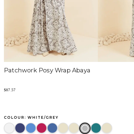
Patchwork Posy Wrap Abaya
$
87.57
COLOUR: WHITE/GREY