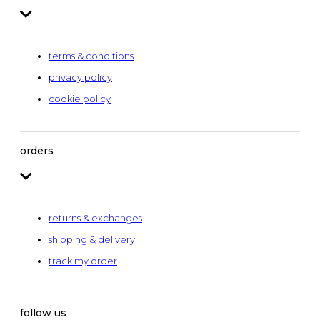
terms & conditions
privacy policy
cookie policy
orders
returns & exchanges
shipping & delivery
track my order
follow us