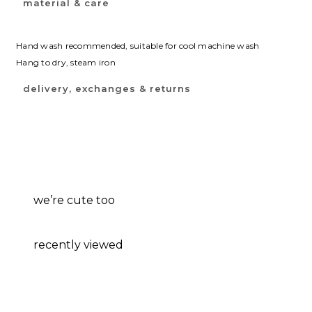
material & care
Hand wash recommended, suitable for cool machine wash
Hang to dry, steam iron
delivery, exchanges & returns
we’re cute too
recently viewed