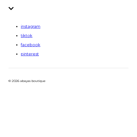
instagram
tiktok
facebook
pinterest
© 2026 abayas boutique