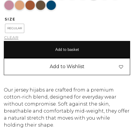
SIZE
REGULAR
CLEAR
Add to basket
Add to Wishlist
Our jersey hijabs are crafted from a premium
cotton-rich blend, designed for everyday wear
without compromise. Soft against the skin,
breathable and comfortably mid-weight, they offer
a natural stretch that moves with you while
holding their shape.