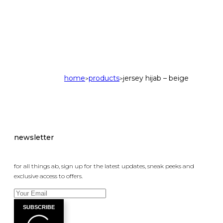
home
products
jersey hijab – beige
>
>
newsletter
for all things ab, sign up for the latest updates, sneak peeks and
exclusive access to offers.
SUBSCRIBE