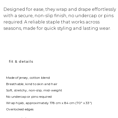
Designed for ease, they wrap and drape effortlessly
with a secure, non-slip finish, no undercap or pins
required. A reliable staple that works across
seasons, made for quick styling and lasting wear.
fit & details
Made of jersey, cotton blend
Breathable, kind to skin and hair
Soft, stretchy, non-slip, mid-weight
No undercap or pins required
Wrap hijab, approximately 178 cm x 84 cm (70″ x 33″)
Overlocked edges