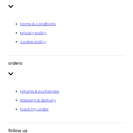
terms & conditions
privacy policy
cookie policy
orders
returns & exchanges
shipping & delivery
track my order
follow us