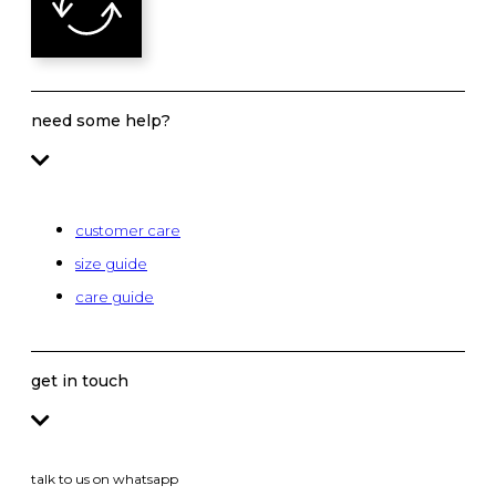
need some help?
customer care
size guide
care guide
get in touch
talk to us on whatsapp