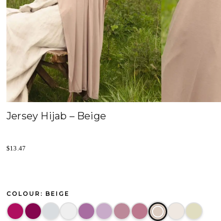
Jersey Hijab – Beige
$
13.47
COLOUR: BEIGE