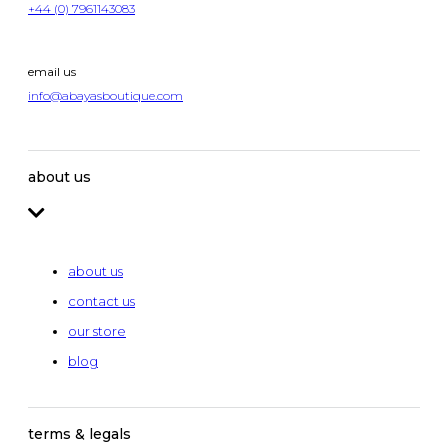
+44 (0) 7961143083
email us
info@abayasboutique.com
about us
about us
contact us
our store
blog
terms & legals