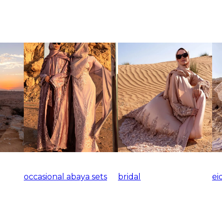
occasional abaya sets
bridal
ei