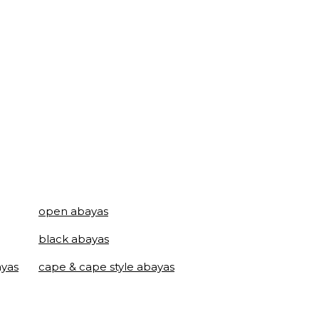
open abayas
black abayas
ayas
cape & cape style abayas