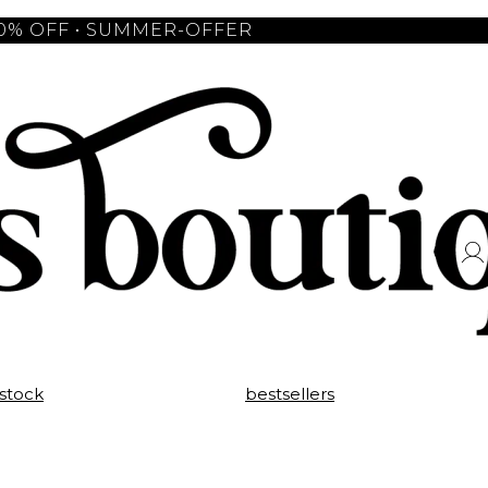
10% OFF • SUMMER-OFFER
 stock
bestsellers