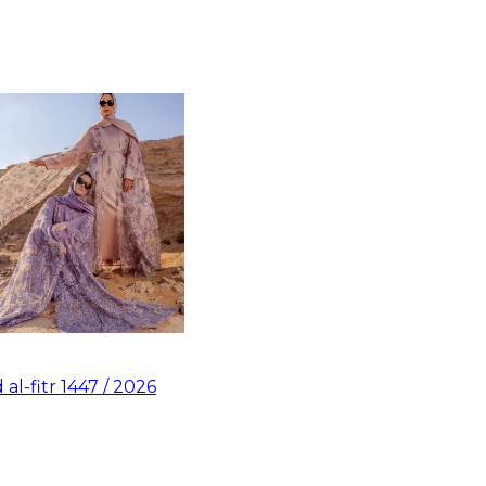
d al-fitr 1447 / 2026