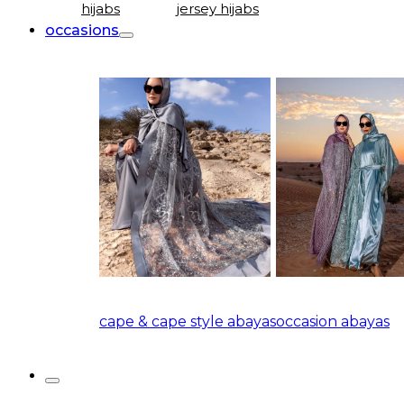
hijabs
jersey hijabs
occasions
cape & cape style abayas
occasion abayas