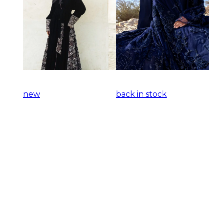
new
back in stock