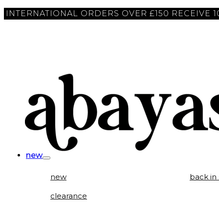
INTERNATIONAL ORDERS OVER £150 RECEIVE 
new
new
back in
clearance