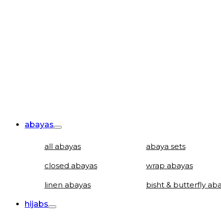
abayas
all abayas
abaya sets
closed abayas
wrap abayas
linen abayas
bisht & butterfly ab
hijabs