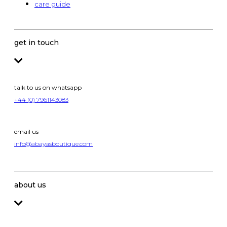
care guide
get in touch
talk to us on whatsapp
+44 (0) 7961143083
email us
info@abayasboutique.com
about us