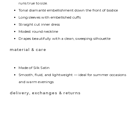
runs true to size.
Tonal diamanté embellishment down the front of bodice
Long sleeves with embellished cuffs
Straight cut inner dress
Modest round neckline
Drapes beautifully with a clean, sweeping silhouette
material & care
Made of Silk Satin
Smooth, fluid, and lightweight — ideal for summer occasions
and warm evenings
delivery, exchanges & returns