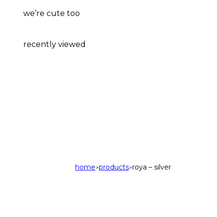
we’re cute too
recently viewed
home
products
roya – silver
>
>