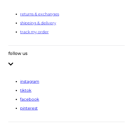
returns & exchanges
shipping & delivery
track my order
follow us
instagram
tiktok
facebook
pinterest