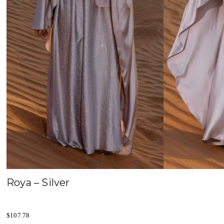
Roya – Silver
$
107.78