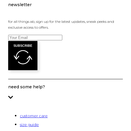
newsletter
for all things ab, sign up for the latest updates, sneak peeks and
exclusive access to offers.
SUBSCRIBE
need some help?
customer care
size guide