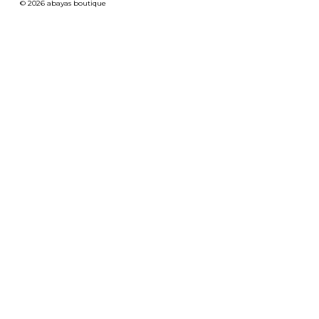
© 2026 abayas boutique