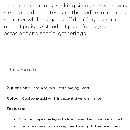
shoulders, creating a striking silhouette with every
step. Tonal diamantés trace the bodice in a refined
shimmer, while elegant cuff detailing adds a final
note of polish. A standout piece for eid, summer
occasions and special gatherings.
fit & details
2-piece set:
Cape Abaya & Coordinating Scarf
Colour
: Cool tone gold with iridescent silver diamanté
Features:
Attached cape overlay with front waist ties to secure at back
The cape abaya has a loose, free-flowing fit. The inner dress