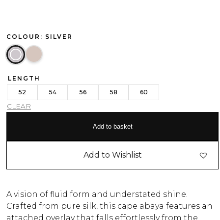
COLOUR: SILVER
LENGTH
52
54
56
58
60
CLEAR
Add to basket
Add to Wishlist
A vision of fluid form and understated shine.
Crafted from pure silk, this cape abaya features an
attached overlay that falls effortlessly from the