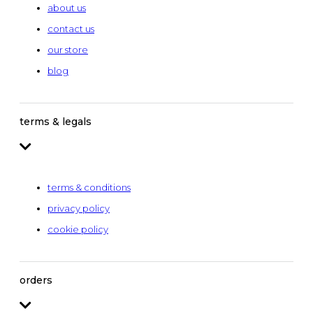
about us
contact us
our store
blog
terms & legals
terms & conditions
privacy policy
cookie policy
orders