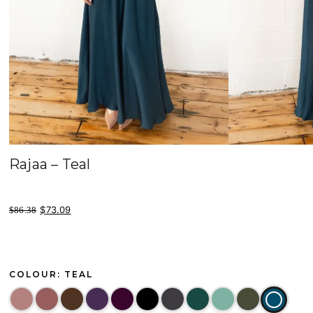
Rajaa – Teal
original price was: $86.38.
current price is: $73.09.
$
73.09
$
86.38
COLOUR: TEAL