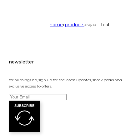
home
products
rajaa – teal
>
>
newsletter
for all things ab, sign up for the latest updates, sneak peeks and
exclusive access to offers.
SUBSCRIBE