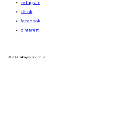
instagram
tiktok
facebook
pinterest
© 2026 abayas boutique