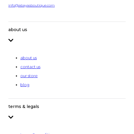
info@abayasboutique.com
about us
about us
contact us
our store
blog
terms & legals