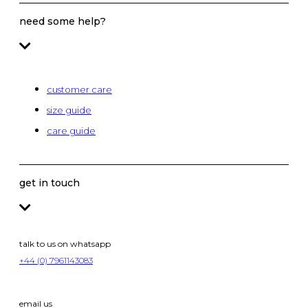
need some help?
customer care
size guide
care guide
get in touch
talk to us on whatsapp
+44 (0) 7961143083
email us