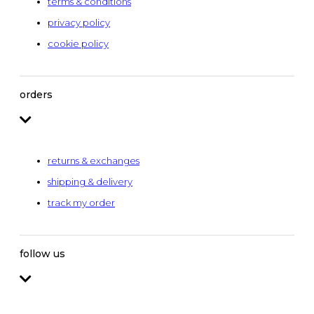
terms & conditions
privacy policy
cookie policy
orders
returns & exchanges
shipping & delivery
track my order
follow us