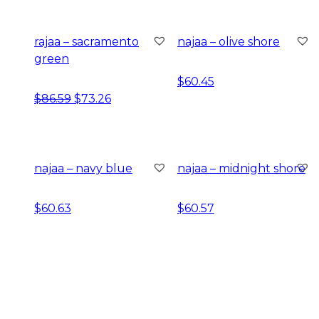
rajaa – sacramento
najaa – olive shore
green
$
60.45
original price was: $86.59.
current price is: $73.26.
$
86.59
$
73.26
najaa – navy blue
najaa – midnight shore
$
60.63
$
60.57