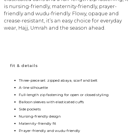
is nursing-friendly, maternity-friendly, prayer-
friendly and wudu-friendly. Flowy, opaque and
crease-resistant, it’s an easy choice for everyday
wear, Hajj, Umrah and the season ahead.
fit & details
Three-piece set: zipped abaya, scarf and belt
A-line silhouette
Full-length zip fastening for open or closed styling
Balloon sleeves with elasticated cuffs
Side pockets
Nursing-friendly design
Maternity-friendly fit
Prayer-friendly and wudu-friendly