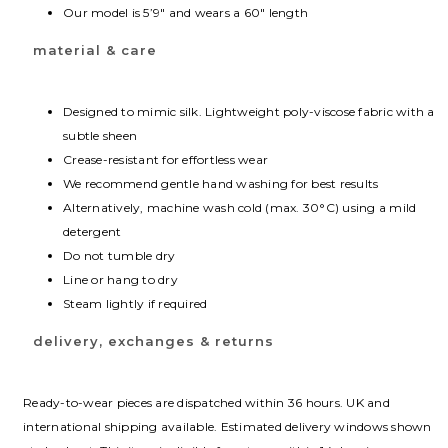
Our model is 5’9″ and wears a 60″ length
material & care
Designed to mimic silk. Lightweight poly-viscose fabric with a
subtle sheen
Crease-resistant for effortless wear
We recommend gentle hand washing for best results
Alternatively, machine wash cold (max. 30°C) using a mild
detergent
Do not tumble dry
Line or hang to dry
Steam lightly if required
delivery, exchanges & returns
Ready-to-wear pieces are dispatched within 36 hours. UK and
international shipping available. Estimated delivery windows shown