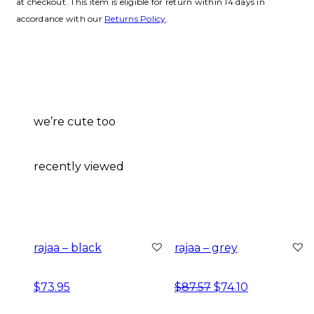
at checkout. This item is eligible for return within 14 days in
accordance with our
Returns Policy
.
we’re cute too
recently viewed
rajaa – black
rajaa – grey
original price was:
current price
$
73.95
$
87.57
$
74.10