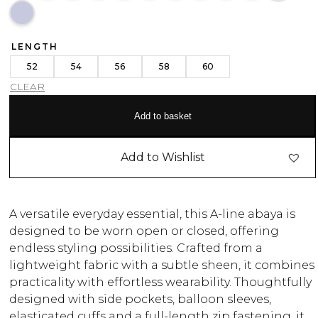
LENGTH
52
54
56
58
60
CLEAR
Add to basket
Add to Wishlist
A versatile everyday essential, this A-line abaya is
designed to be worn open or closed, offering
endless styling possibilities. Crafted from a
lightweight fabric with a subtle sheen, it combines
practicality with effortless wearability. Thoughtfully
designed with side pockets, balloon sleeves,
elasticated cuffs and a full-length zip fastening, it