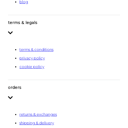
blog
terms & legals
terms & conditions
privacy policy
cookie policy
orders
returns & exchanges
shipping & delivery