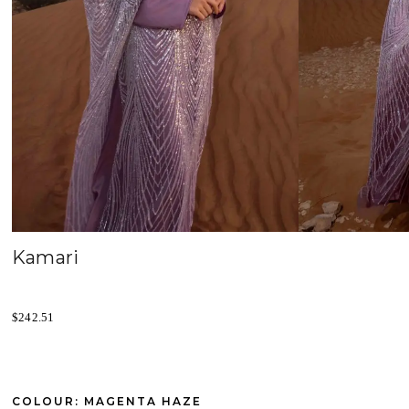
Kamari
$
242.51
COLOUR: MAGENTA HAZE