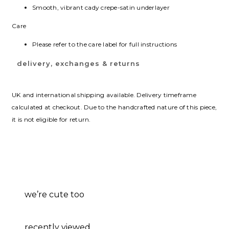
Smooth, vibrant cady crepe-satin underlayer
Care
Please refer to the care label for full instructions
delivery, exchanges & returns
UK and international shipping available. Delivery timeframe
calculated at checkout. Due to the handcrafted nature of this piece,
it is not eligible for return.
we’re cute too
recently viewed