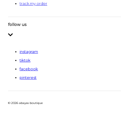
track my order
follow us
instagram
tiktok
facebook
pinterest
© 2026 abayas boutique