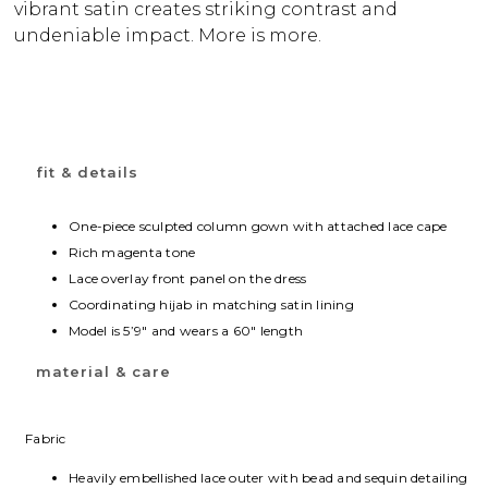
vibrant satin creates striking contrast and
undeniable impact. More is more.
fit & details
One-piece sculpted column gown with attached lace cape
Rich magenta tone
Lace overlay front panel on the dress
Coordinating hijab in matching satin lining
Model is 5’9″ and wears a 60″ length
material & care
Fabric
Heavily embellished lace outer with bead and sequin detailing