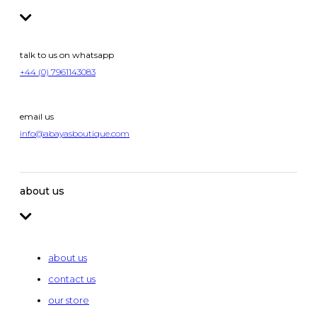
talk to us on whatsapp
+44 (0) 7961143083
email us
info@abayasboutique.com
about us
about us
contact us
our store