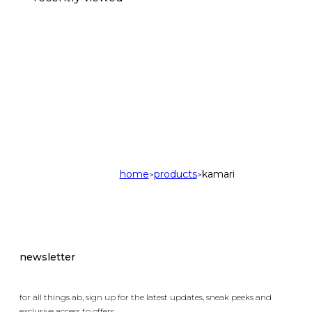
home
products
kamari
>
>
newsletter
for all things ab, sign up for the latest updates, sneak peeks and
exclusive access to offers.