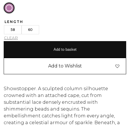
LENGTH
58
60
CLEAR
Add to basket
Add to Wishlist
Showstopper. A sculpted column silhouette
crowned with an attached cape, cut from
substantial lace densely encrusted with
shimmering beads and sequins. The
embellishment catches light from every angle,
creating a celestial armour of sparkle. Beneath, a