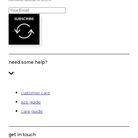
SUBSCRIBE
need some help?
customer care
size guide
care guide
get in touch