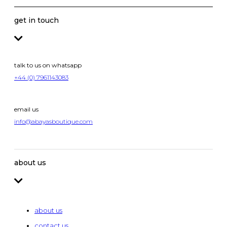
get in touch
talk to us on whatsapp
+44 (0) 7961143083
email us
info@abayasboutique.com
about us
about us
contact us