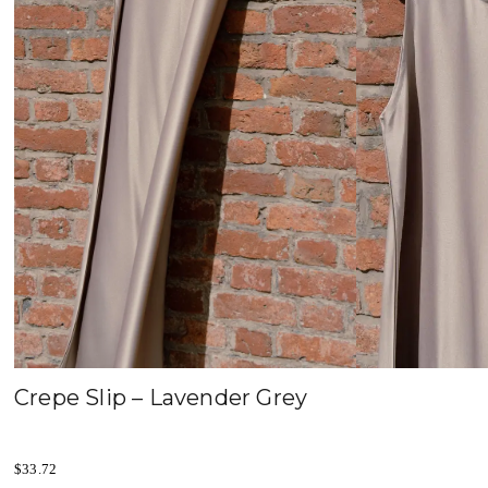
Crepe Slip – Lavender Grey
$
33.72