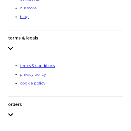
our store
blog
terms & legals
terms & conditions
privacy policy
cookie policy
orders