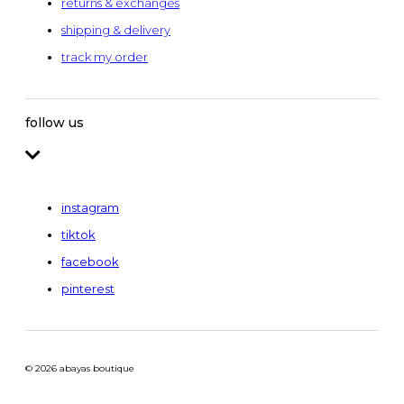
returns & exchanges
shipping & delivery
track my order
follow us
instagram
tiktok
facebook
pinterest
© 2026 abayas boutique