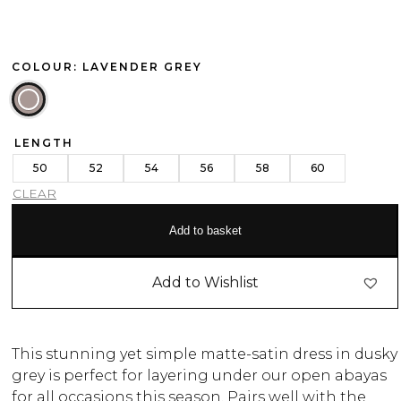
COLOUR: LAVENDER GREY
LENGTH
50
52
54
56
58
60
CLEAR
Add to basket
Add to Wishlist
This stunning yet simple matte-satin dress in dusky
grey is perfect for layering under our open abayas
for all occasions this season. Pairs well with the