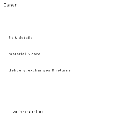
Banan.
fit & details
material & care
delivery, exchanges & returns
we’re cute too