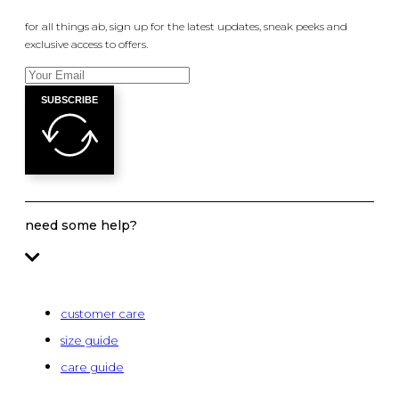
for all things ab, sign up for the latest updates, sneak peeks and
exclusive access to offers.
SUBSCRIBE
need some help?
customer care
size guide
care guide