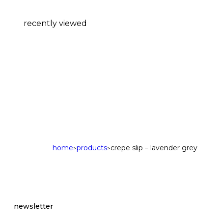
recently viewed
home
products
crepe slip – lavender grey
>
>
newsletter